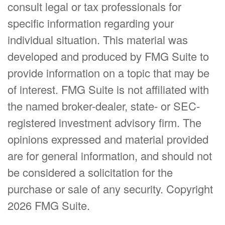
consult legal or tax professionals for
specific information regarding your
individual situation. This material was
developed and produced by FMG Suite to
provide information on a topic that may be
of interest. FMG Suite is not affiliated with
the named broker-dealer, state- or SEC-
registered investment advisory firm. The
opinions expressed and material provided
are for general information, and should not
be considered a solicitation for the
purchase or sale of any security. Copyright
2026 FMG Suite.