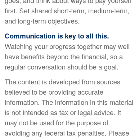
goes, and think about ways to pay yourself
first. Set shared short-term, medium-term,
and long-term objectives.
Communication is key to all this.
Watching your progress together may well
have benefits beyond the financial, so a
regular conversation should be a goal.
The content is developed from sources
believed to be providing accurate
information. The information in this material
is not intended as tax or legal advice. It
may not be used for the purpose of
avoiding any federal tax penalties. Please