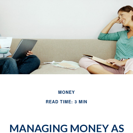
MONEY
READ TIME: 3 MIN
MANAGING MONEY AS