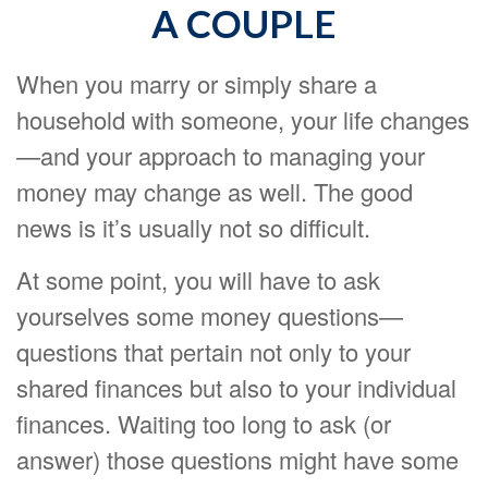
A COUPLE
When you marry or simply share a
household with someone, your life changes
—and your approach to managing your
money may change as well. The good
news is it’s usually not so difficult.
At some point, you will have to ask
yourselves some money questions—
questions that pertain not only to your
shared finances but also to your individual
finances. Waiting too long to ask (or
answer) those questions might have some