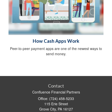
How Cash Apps Work
Peer-to-peer payment apps are one of the newest ways to
send money.
Contact
Confluence Financial Partners
Office: (724) 458-5233
115 Erie Street
Grove City,
PA
16127