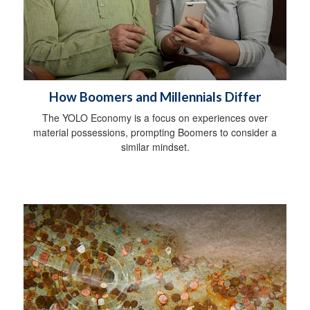
How Boomers and Millennials Differ
The YOLO Economy is a focus on experiences over
material possessions, prompting Boomers to consider a
similar mindset.