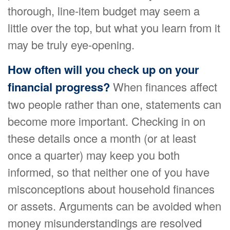
thorough, line-item budget may seem a
little over the top, but what you learn from it
may be truly eye-opening.
How often will you check up on your
financial progress?
When finances affect
two people rather than one, statements can
become more important. Checking in on
these details once a month (or at least
once a quarter) may keep you both
informed, so that neither one of you have
misconceptions about household finances
or assets. Arguments can be avoided when
money misunderstandings are resolved