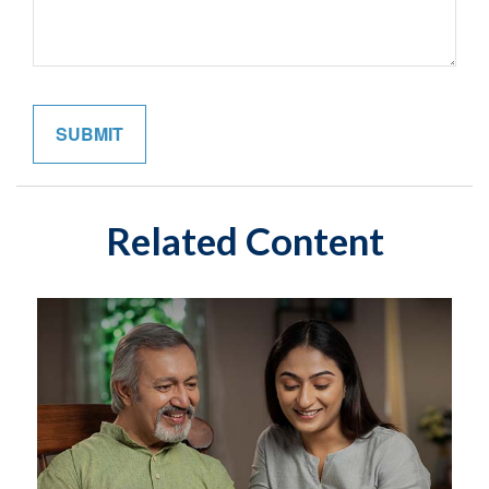
Related Content