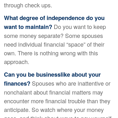
through check ups.
What degree of independence do you
want to maintain?
Do you want to keep
some money separate? Some spouses
need individual financial “space” of their
own. There is nothing wrong with this
approach.
Can you be businesslike about your
finances?
Spouses who are inattentive or
nonchalant about financial matters may
encounter more financial trouble than they
anticipate. So watch where your money