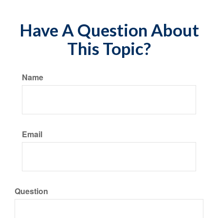
Have A Question About
This Topic?
Name
Email
Question