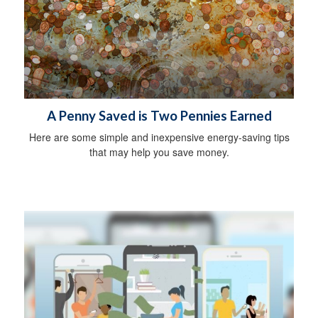
A Penny Saved is Two Pennies Earned
Here are some simple and inexpensive energy-saving tips
that may help you save money.