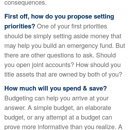
consequences.
First off, how do you propose setting
priorities?
One of your first priorities
should be simply setting aside money that
may help you build an emergency fund. But
there are other questions to ask. Should
you open joint accounts? How should you
title assets that are owned by both of you?
How much will you spend & save?
Budgeting can help you arrive at your
answer. A simple budget, an elaborate
budget, or any attempt at a budget can
prove more informative than you realize. A