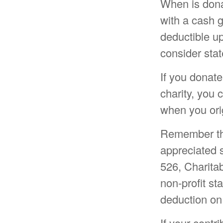
When is donat
with a cash g
deductible u
consider stat
If you donate
charity, you 
when you ori
Remember the 
appreciated s
526, Charitab
non-profit st
deduction on
If your contr