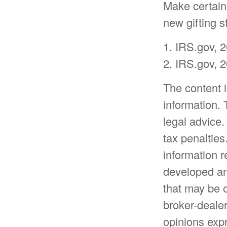
Make certain 
new gifting s
1. IRS.gov, 
2. IRS.gov, 
The content 
information. 
legal advice.
tax penalties
information r
developed an
that may be o
broker-dealer
opinions expr