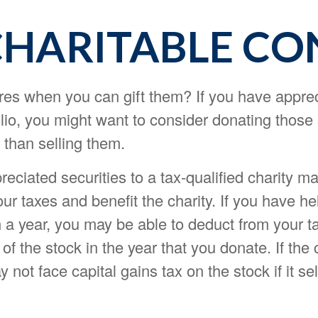
CHARITABLE CO
res when you can gift them? If you have appre
olio, you might want to consider donating those
r than selling them.
eciated securities to a tax-qualified charity m
r taxes and benefit the charity. If you have he
 a year, you may be able to deduct from your ta
of the stock in the year that you donate. If the c
 not face capital gains tax on the stock if it sell