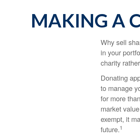
MAKING A 
Why sell sha
in your portf
charity rathe
Donating appr
to manage you
for more than
market value 
exempt, it may
1
future.