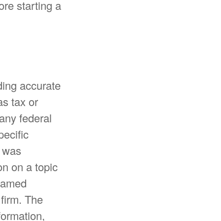
ore starting a
ding accurate
as tax or
 any federal
pecific
l was
n on a topic
 named
 firm. The
formation,