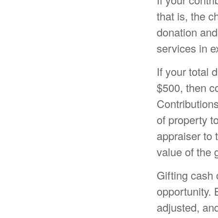
that is, the 
donation and 
services in e
If your total
$500, then c
Contributions
of property to
appraiser to 
value of the g
Gifting cash 
opportunity. 
adjusted, and