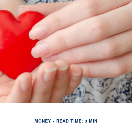
MONEY
READ TIME: 3 MIN