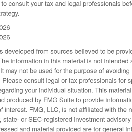
to consult your tax and legal professionals bef
trategy.
2026
2026
is developed from sources believed to be provi
The information in this material is not intended 
 It may not be used for the purpose of avoiding
. Please consult legal or tax professionals for s
egarding your individual situation. This materia
d produced by FMG Suite to provide informatio
f interest. FMG, LLC, is not affiliated with the
, state- or SEC-registered investment advisory
essed and material provided are for general in