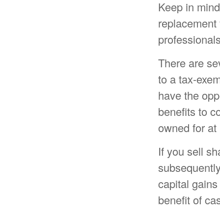
Keep in mind t
replacement f
professionals
There are se
to a tax-exe
have the oppo
benefits to c
owned for at 
If you sell s
subsequently
capital gains
benefit of ca