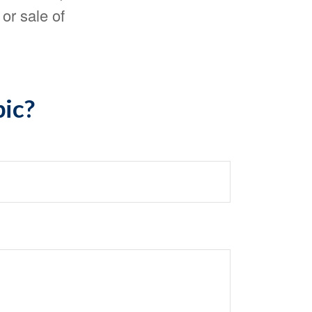
or sale of
pic?