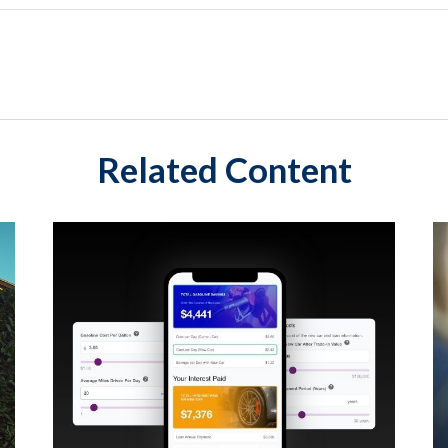
Related Content