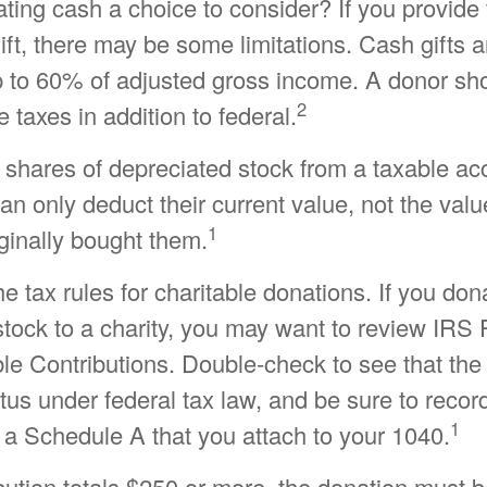
ing cash a choice to consider? If you provide 
ift, there may be some limitations. Cash gifts a
p to 60% of adjusted gross income. A donor sh
2
e taxes in addition to federal.
 shares of depreciated stock from a taxable ac
can only deduct their current value, not the val
1
ginally bought them.
tax rules for charitable donations. If you don
tock to a charity, you may want to review IRS 
le Contributions. Double-check to see that the
atus under federal tax law, and be sure to recor
1
 a Schedule A that you attach to your 1040.
ibution totals $250 or more, the donation must 