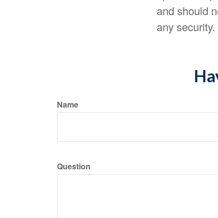
and should no
any security
Hav
Name
Question