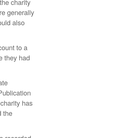
the charity
re generally
ould also
count to a
ue they had
ate
Publication
 charity has
d the
be recorded –