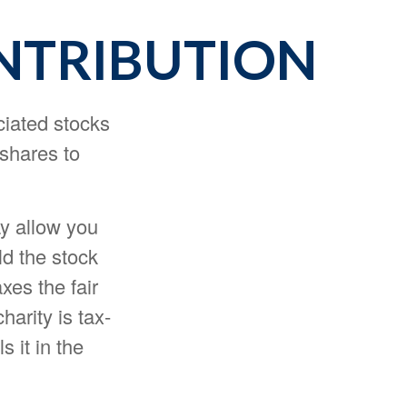
NTRIBUTION
ciated stocks
 shares to
ay allow you
ld the stock
xes the fair
harity is tax-
s it in the