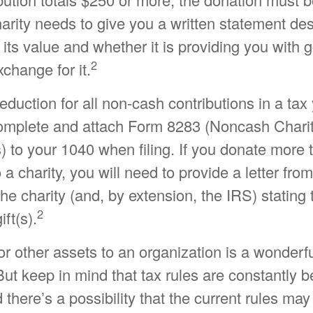
charity needs to give you a written statement de
its value and whether it is providing you with 
2
xchange for it.
 deduction for all non-cash contributions in a ta
omplete and attach Form 8283 (Noncash Chari
) to your 1040 when filing. If you donate more
 a charity, you will need to provide a letter from
the charity (and, by extension, the IRS) statin
2
ift(s).
or other assets to an organization is a wonderf
But keep in mind that tax rules are constantly b
 there’s a possibility that the current rules ma