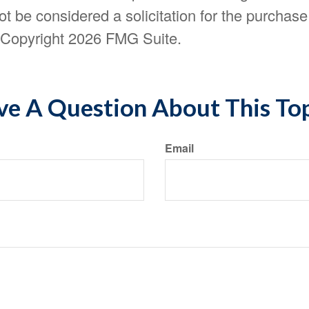
t be considered a solicitation for the purchase 
. Copyright
2026 FMG Suite.
e A Question About This To
Email