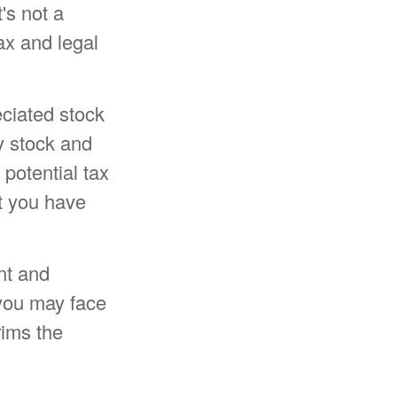
t's not a
ax and legal
eciated stock
y stock and
potential tax
at you have
nt and
 you may face
rims the