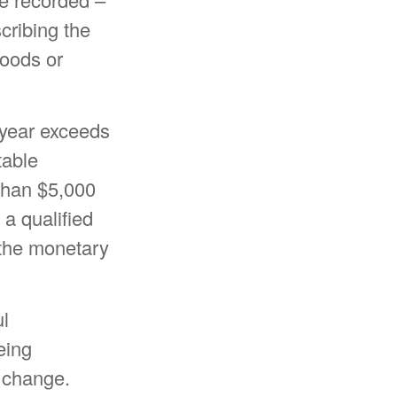
scribing the
goods or
x year exceeds
table
 than $5,000
 a qualified
g the monetary
ul
eing
y change.