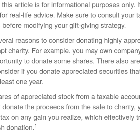
his article is for informational purposes only. I
or real-life advice. Make sure to consult your t
 before modifying your gift-giving strategy.
veral reasons to consider donating highly appr
mpt charity. For example, you may own compan
rtunity to donate some shares. There also are 
onsider if you donate appreciated securities th
least one year.
hares of appreciated stock from a taxable accou
 donate the proceeds from the sale to charity,
 tax on any gain you realize, which effectively t
1
sh donation.