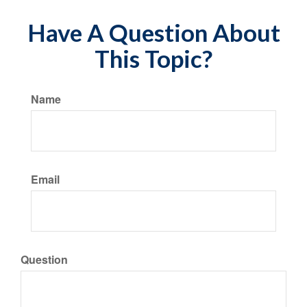
Have A Question About
This Topic?
Name
Email
Question