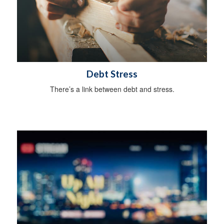
Debt Stress
There’s a link between debt and stress.