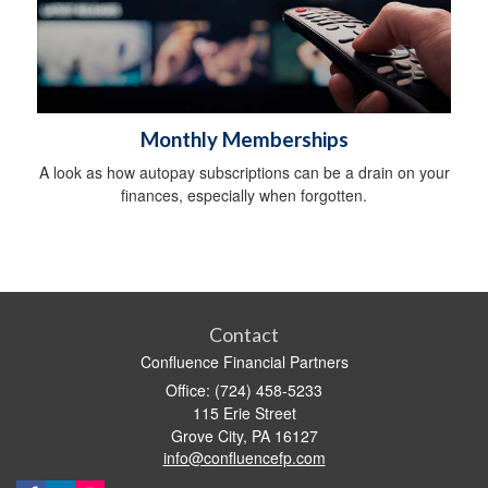
Monthly Memberships
A look as how autopay subscriptions can be a drain on your
finances, especially when forgotten.
Contact
Confluence Financial Partners
Office: (724) 458-5233
115 Erie Street
Grove City,
PA
16127
info@confluencefp.com