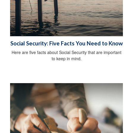
Social Security: Five Facts You Need to Know
Here are five facts about Social Security that are important
to keep in mind.