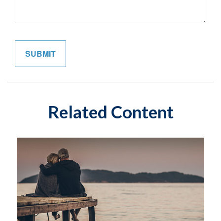
Related Content