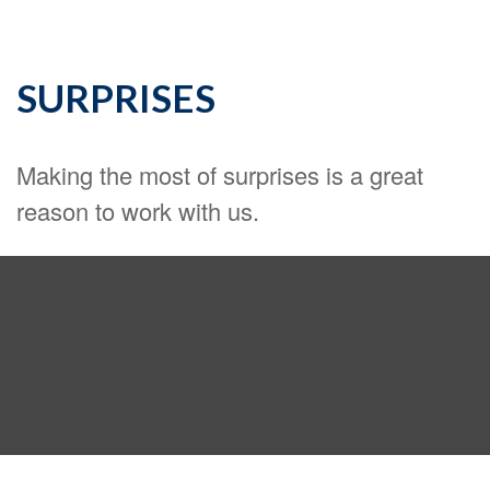
SURPRISES
Making the most of surprises is a great
reason to work with us.