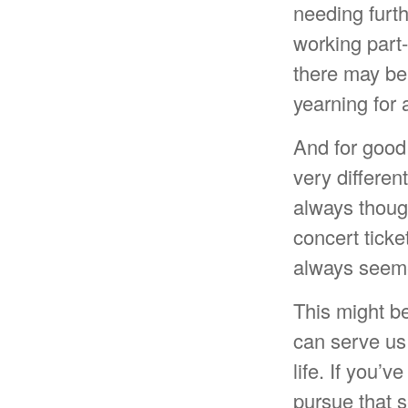
needing furth
working part-
there may be 
yearning for 
And for good
very differen
always thoug
concert ticke
always seeme
This might be
can serve us 
life. If you’
pursue that s