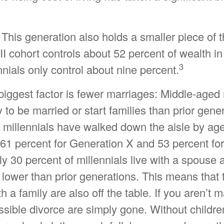
 This generation also holds a smaller piece of t
 cohort controls about 52 percent of wealth in
3
nnials only control about nine percent.
iggest factor is fewer marriages: Middle-aged 
ly to be married or start families than prior gene
f millennials have walked down the aisle by ag
61 percent for Generation X and 53 percent fo
 30 percent of millennials live with a spouse a
r lower than prior generations. This means that
h a family are also off the table. If you aren’t m
ssible divorce are simply gone. Without childre