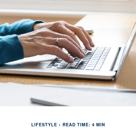
LIFESTYLE
READ TIME: 4 MIN