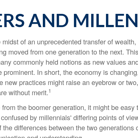
S AND MILLENN
 midst of an unprecedented transfer of wealth, w
ing moved from one generation to the next. This
any commonly held notions as new values and 
prominent. In short, the economy is changing
 new practices might raise an eyebrow or two, 
1
re without merit.
from the boomer generation, it might be easy
 confused by millennials' differing points of vi
f the differences between the two generations 
nication and understanding.