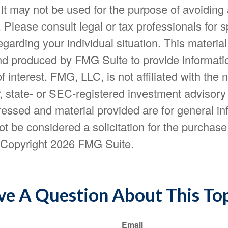
 It may not be used for the purpose of avoiding
. Please consult legal or tax professionals for s
egarding your individual situation. This materia
d produced by FMG Suite to provide informatio
f interest. FMG, LLC, is not affiliated with the
, state- or SEC-registered investment advisory
essed and material provided are for general in
t be considered a solicitation for the purchase 
. Copyright
2026 FMG Suite.
e A Question About This To
Email