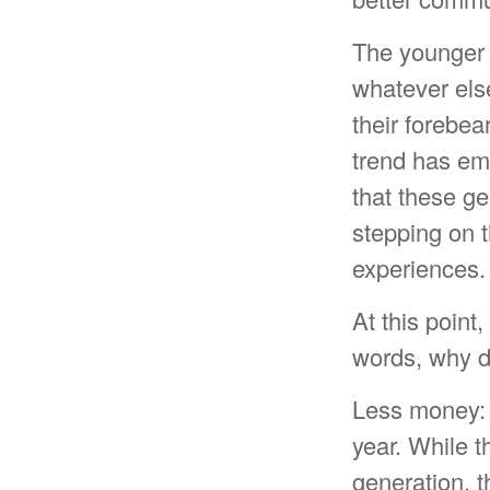
The younger 
whatever else
their forebea
trend has e
that these g
stepping on t
experiences.
At this point
words, why d
Less money: 
year. While t
generation, th