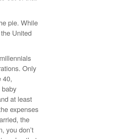
he pie. While
 the United
millennials
rations. Only
e 40,
r baby
nd at least
 the expenses
arried, the
n, you don’t