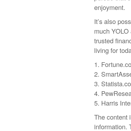
enjoyment.
It’s also pos
much YOLO an
trusted fina
living for to
1. Fortune.c
2. SmartAsse
3. Statista.
4. PewResear
5. Harris Int
The content 
information. 