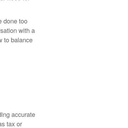
ve done too
ation with a
w to balance
ding accurate
as tax or