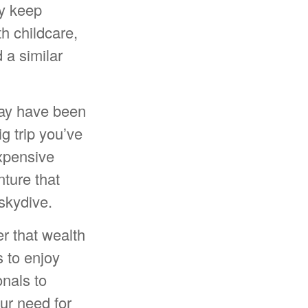
ny keep
th childcare,
 a similar
may have been
ig trip you’ve
expensive
nture that
skydive.
er that wealth
s to enjoy
onals to
our need for