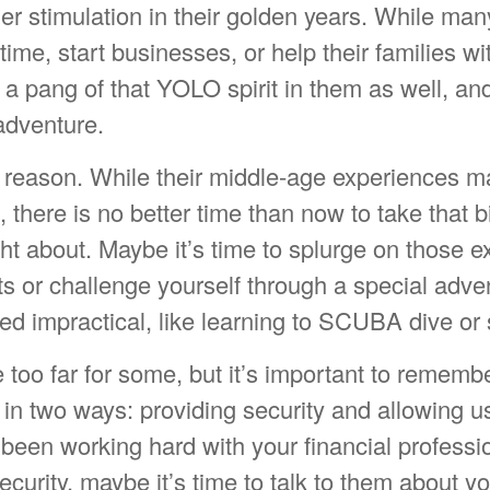
er stimulation in their golden years. While ma
time, start businesses, or help their families wi
a pang of that YOLO spirit in them as well, and
adventure.
 reason. While their middle-age experiences 
t, there is no better time than now to take that b
ht about. Maybe it’s time to splurge on those 
ts or challenge yourself through a special adve
d impractical, like learning to SCUBA dive or 
 too far for some, but it’s important to rememb
in two ways: providing security and allowing u
ve been working hard with your financial professi
ecurity, maybe it’s time to talk to them about y