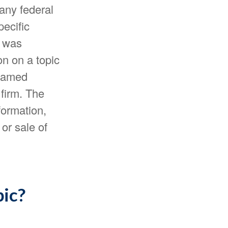
 any federal
pecific
l was
n on a topic
 named
 firm. The
formation,
or sale of
pic?