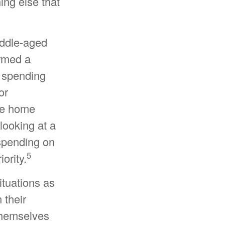
ing else that
iddle-aged
ormed a
r spending
or
ke home
looking at a
 spending on
5
ority.
ituations as
 their
 themselves