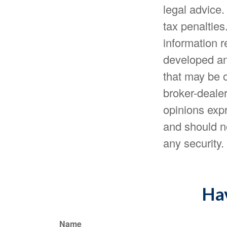
legal advice.
tax penalties
information r
developed an
that may be o
broker-dealer
opinions expr
and should no
any security
Hav
Name