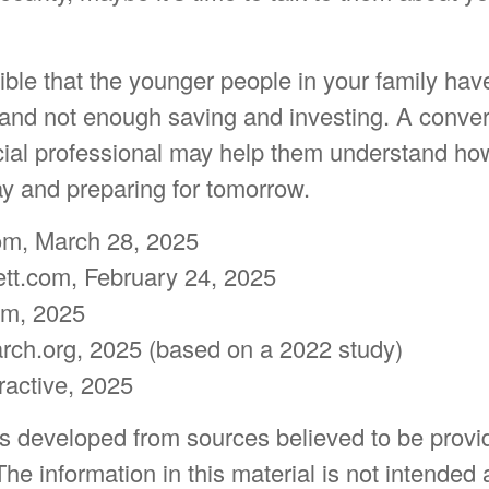
sible that the younger people in your family ha
d not enough saving and investing. A convers
ncial professional may help them understand ho
day and preparing for tomorrow.
om, March 28, 2025
tt.com, February 24, 2025
com, 2025
ch.org, 2025 (based on a 2022 study)
eractive, 2025
is developed from sources believed to be provi
The information in this material is not intended 