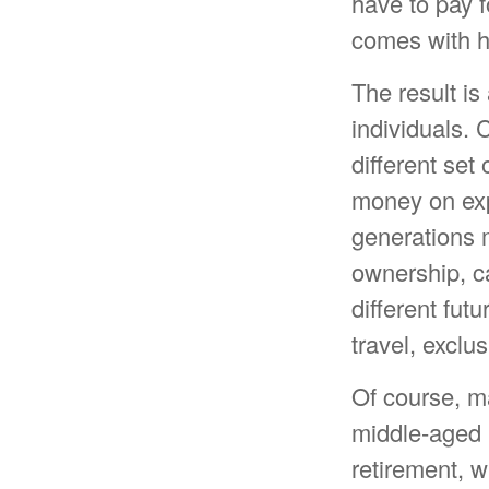
have to pay f
comes with h
The result is
individuals. 
different set
money on expe
generations 
ownership, ca
different fut
travel, exclu
Of course, m
middle-aged m
retirement, w