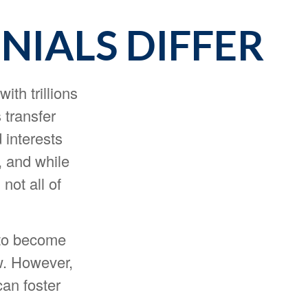
IALS DIFFER
ith trillions
 transfer
interests
, and while
not all of
 to become
ew. However,
can foster