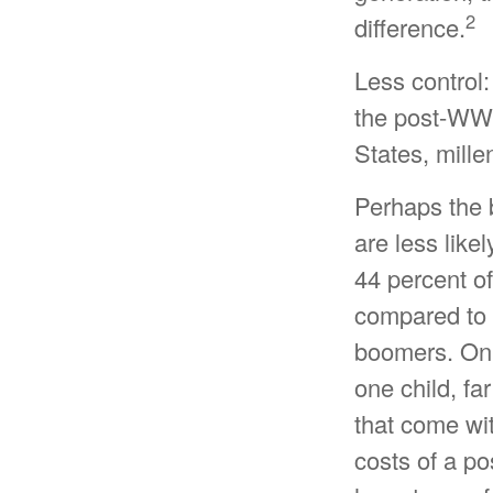
2
difference.
Less control:
the post-WWII
States, mille
Perhaps the b
are less like
44 percent o
compared to 
boomers. Only
one child, fa
that come wit
costs of a po