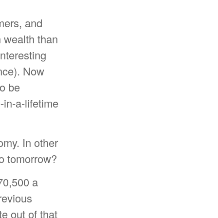
mers, and
n wealth than
nteresting
nce). Now
to be
-in-a-lifetime
omy. In other
no tomorrow?
70,500 a
previous
te out of that