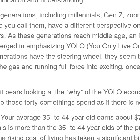
generations, including millennials, Gen Z, zoo
 you call them, have a different perspective o
rs. As these generations reach middle age, an i
merged in emphasizing YOLO (You Only Live O
enerations have the steering wheel, they seem 
he gas and running full force into exciting, once
, it bears looking at the “why” of the YOLO econ
o these forty-somethings spend as if there is 
Your average 35- to 44-year-old earns about $
his is more than the 35- to 44-year-olds of the 
e rising cost of living has taken a significant bi