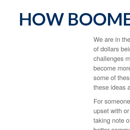
HOW BOOMER
We are in the
of dollars be
challenges m
become more 
some of these
these ideas a
For someone 
upset with or
taking note o
better commu