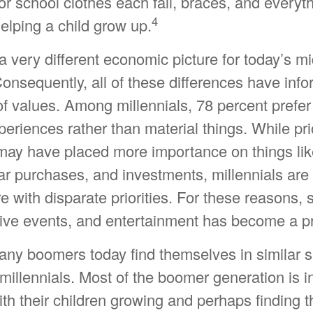
or school clothes each fall, braces, and everyth
4
elping a child grow up.
 a very different economic picture for today’s m
Consequently, all of these differences have inf
 of values. Among millennials, 78 percent prefe
riences rather than material things. While pri
may have placed more importance on things li
r purchases, and investments, millennials are 
ure with disparate priorities. For these reasons,
sive events, and entertainment has become a pri
any boomers today find themselves in similar s
illennials. Most of the boomer generation is in
ith their children growing and perhaps finding