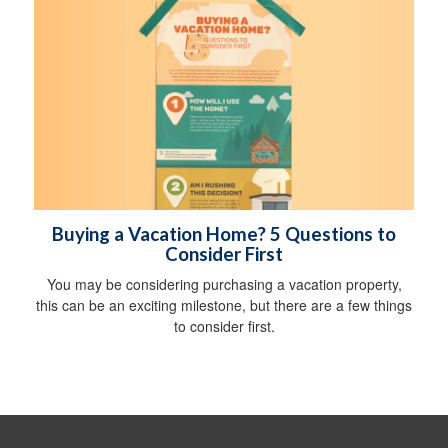
Buying a Vacation Home? 5 Questions to
Consider First
You may be considering purchasing a vacation property,
this can be an exciting milestone, but there are a few things
to consider first.