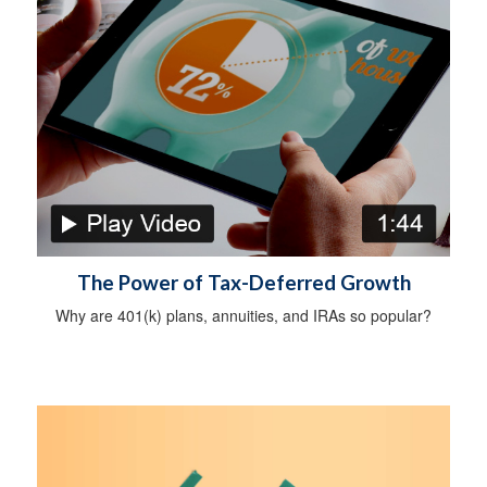
The Power of Tax-Deferred Growth
Why are 401(k) plans, annuities, and IRAs so popular?