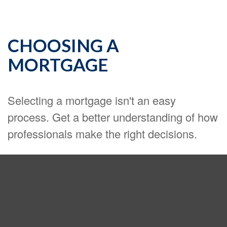
CHOOSING A
MORTGAGE
Selecting a mortgage isn't an easy
process. Get a better understanding of how
professionals make the right decisions.