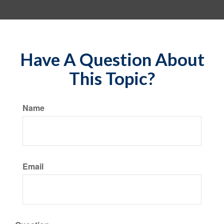
Have A Question About
This Topic?
Name
Email