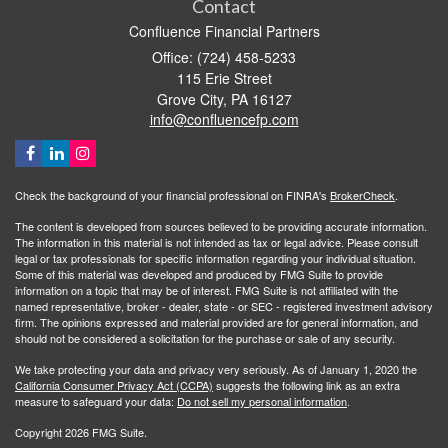
Contact
Confluence Financial Partners
Office: (724) 458-5233
115 Erie Street
Grove City,
PA
16127
info@confluencefp.com
Check the background of your financial professional on FINRA's
BrokerCheck
.
The content is developed from sources believed to be providing accurate information.
The information in this material is not intended as tax or legal advice. Please consult
legal or tax professionals for specific information regarding your individual situation.
Some of this material was developed and produced by FMG Suite to provide
information on a topic that may be of interest. FMG Suite is not affiliated with the
named representative, broker - dealer, state - or SEC - registered investment advisory
firm. The opinions expressed and material provided are for general information, and
should not be considered a solicitation for the purchase or sale of any security.
We take protecting your data and privacy very seriously. As of January 1, 2020 the
California Consumer Privacy Act (CCPA)
suggests the following link as an extra
measure to safeguard your data:
Do not sell my personal information
.
Copyright 2026 FMG Suite.