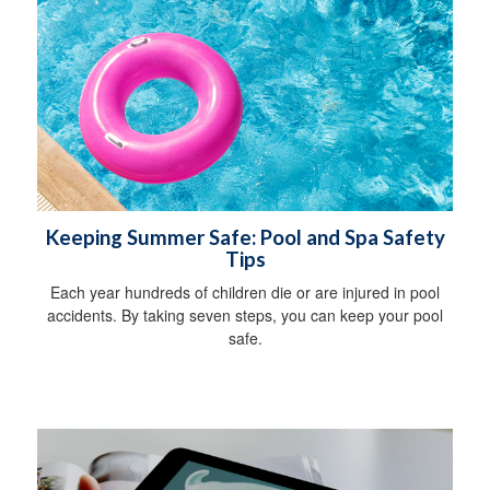
Keeping Summer Safe: Pool and Spa Safety
Tips
Each year hundreds of children die or are injured in pool
accidents. By taking seven steps, you can keep your pool
safe.