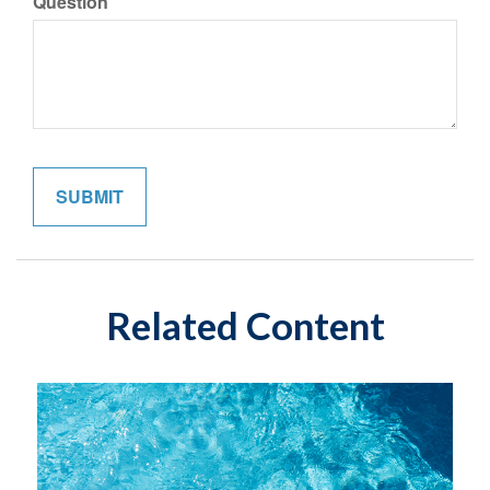
Question
Related Content