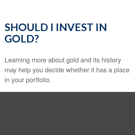
SHOULD I INVEST IN
GOLD?
Learning more about gold and its history
may help you decide whether it has a place
in your portfolio.