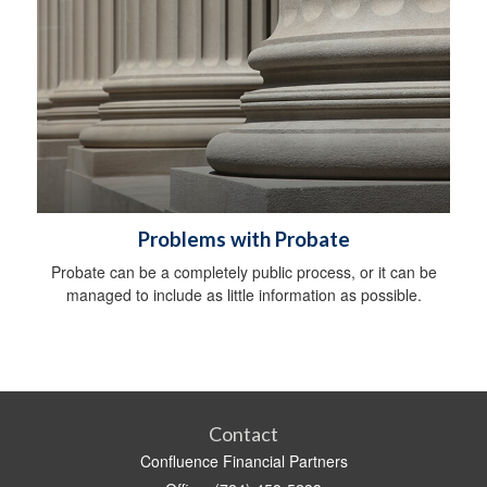
Problems with Probate
Probate can be a completely public process, or it can be
managed to include as little information as possible.
Contact
Confluence Financial Partners