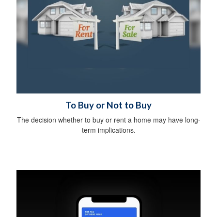
To Buy or Not to Buy
The decision whether to buy or rent a home may have long-
term implications.