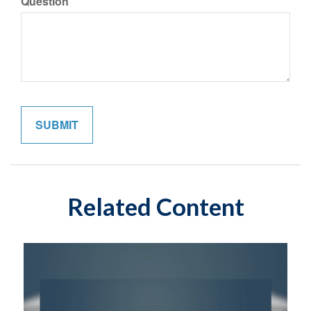
Question
Related Content