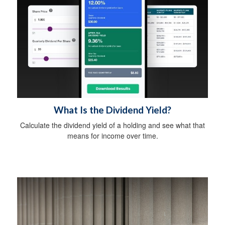
What Is the Dividend Yield?
Calculate the dividend yield of a holding and see what that
means for income over time.