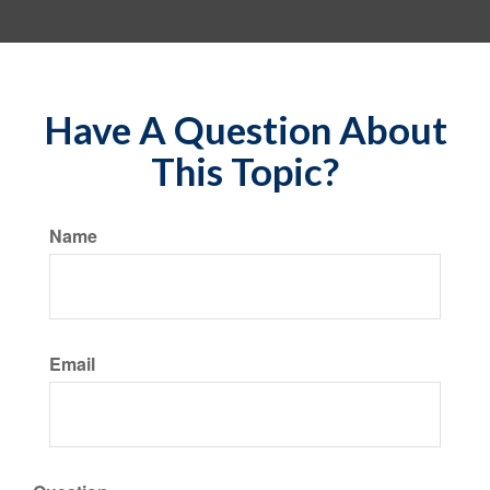
Have A Question About
This Topic?
Name
Email