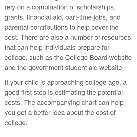
rely on a combination of scholarships,
grants, financial aid, part-time jobs, and
parental contributions to help cover the
cost. There are also a number of resources
that can help individuals prepare for
college, such as the College Board website
and the government student aid website.
If your child is approaching college age, a
good first step is estimating the potential
costs. The accompanying chart can help
you get a better idea about the cost of
college.