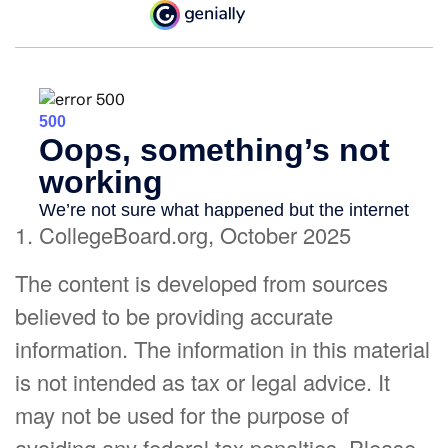
1. CollegeBoard.org, October 2025
The content is developed from sources
believed to be providing accurate
information. The information in this material
is not intended as tax or legal advice. It
may not be used for the purpose of
avoiding any federal tax penalties. Please