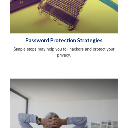
Password Protection Strategies
Simple steps may help you foil hackers and protect your
privacy.