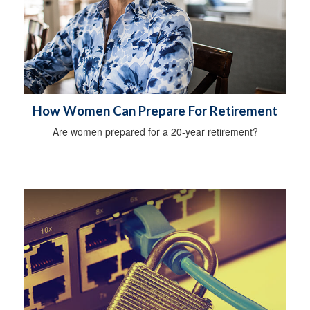
How Women Can Prepare For Retirement
Are women prepared for a 20-year retirement?