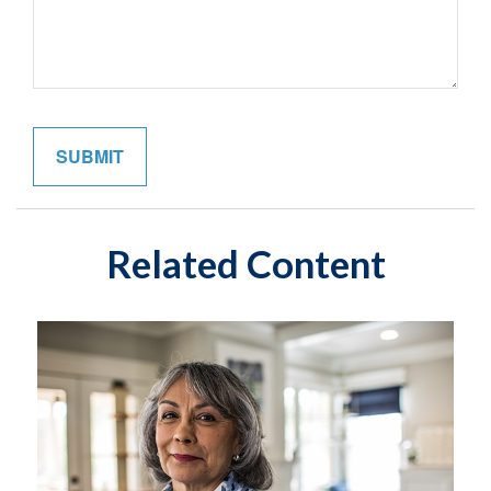
Related Content