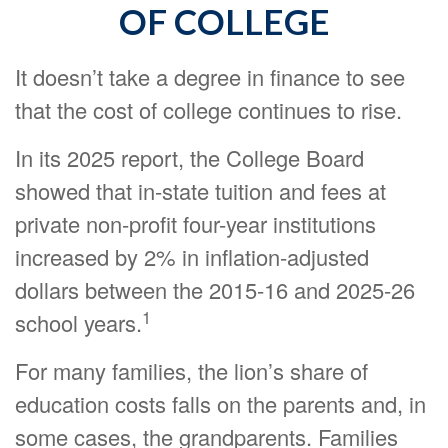
OF COLLEGE
It doesn’t take a degree in finance to see
that the cost of college continues to rise.
In its 2025 report, the College Board
showed that in-state tuition and fees at
private non-profit four-year institutions
increased by 2% in inflation-adjusted
dollars between the 2015-16 and 2025-26
1
school years.
For many families, the lion’s share of
education costs falls on the parents and, in
some cases, the grandparents. Families