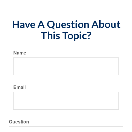
Have A Question About
This Topic?
Name
Email
Question