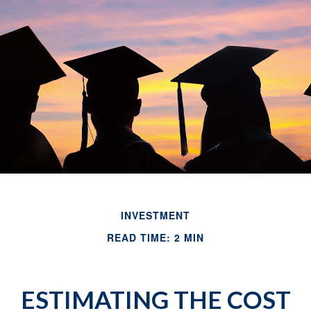
INVESTMENT
READ TIME: 2 MIN
ESTIMATING THE COST