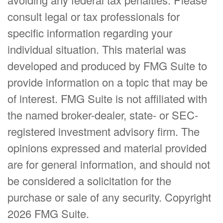
consult legal or tax professionals for
specific information regarding your
individual situation. This material was
developed and produced by FMG Suite to
provide information on a topic that may be
of interest. FMG Suite is not affiliated with
the named broker-dealer, state- or SEC-
registered investment advisory firm. The
opinions expressed and material provided
are for general information, and should not
be considered a solicitation for the
purchase or sale of any security. Copyright
2026 FMG Suite.