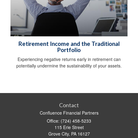
Retirement Income and the Traditional
Portfolio
Experiencing negative returns early in retirement can
potentially undermine the sustainability of your assets.
Contact
Confluence Financial Partners
Office: (724) 458-5233
115 Erie Street
Grove City,
PA
16127