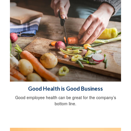
Good Health is Good Business
Good employee health can be great for the company’s
bottom line.