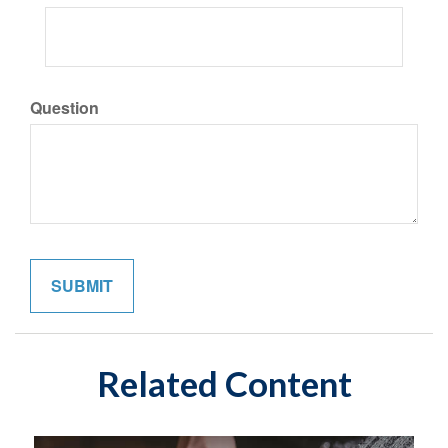
Question
Related Content