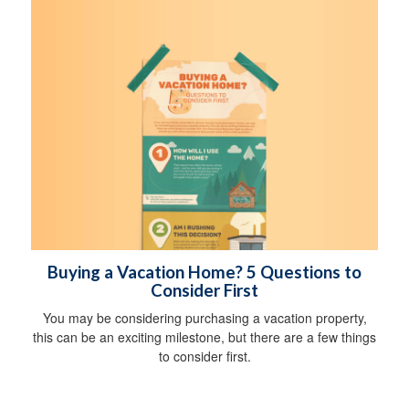
Buying a Vacation Home? 5 Questions to
Consider First
You may be considering purchasing a vacation property,
this can be an exciting milestone, but there are a few things
to consider first.