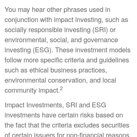
You may hear other phrases used in
conjunction with impact investing, such as
socially responsible investing (SRI) or
environmental, social, and governance
investing (ESG). These investment models
follow more specific criteria and guidelines
such as ethical business practices,
environmental conservation, and local
2
community impact.
Impact Investments, SRI and ESG
investments have certain risks based on
the fact that the criteria excludes securities
of certain issuers for non-financial reasons