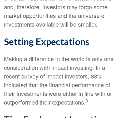
and, therefore, investors may forgo some
market opportunities and the universe of
investments available will be smaller.
Setting Expectations
Making a difference in the world is only one
consideration with impact investing. In a
recent survey of impact investors, 88%
indicated that the financial performance of
their investments were either in line with or
3
outperformed their expectations.