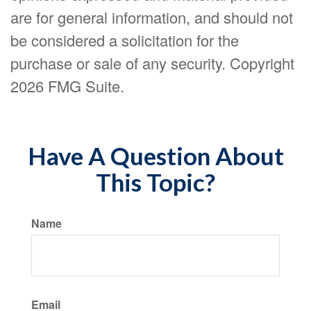
are for general information, and should not
be considered a solicitation for the
purchase or sale of any security. Copyright
2026 FMG Suite.
Have A Question About
This Topic?
Name
Email