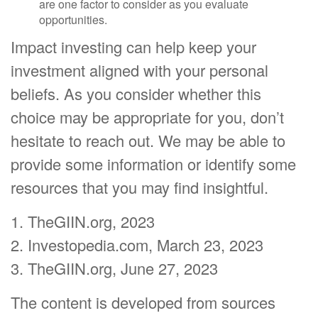
are one factor to consider as you evaluate
opportunities.
Impact investing can help keep your
investment aligned with your personal
beliefs. As you consider whether this
choice may be appropriate for you, don’t
hesitate to reach out. We may be able to
provide some information or identify some
resources that you may find insightful.
1. TheGIIN.org, 2023
2. Investopedia.com, March 23, 2023
3. TheGIIN.org, June 27, 2023
The content is developed from sources