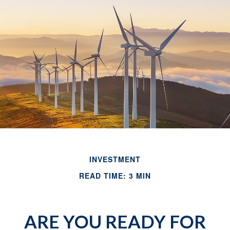
INVESTMENT
READ TIME: 3 MIN
ARE YOU READY FOR