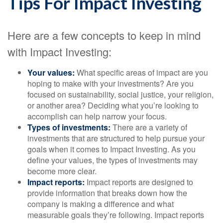
Tips For Impact Investing
Here are a few concepts to keep in mind
with Impact Investing:
Your values:
What specific areas of impact are you
hoping to make with your investments? Are you
focused on sustainability, social justice, your religion,
or another area? Deciding what you’re looking to
accomplish can help narrow your focus.
Types of investments:
There are a variety of
investments that are structured to help pursue your
goals when it comes to Impact Investing. As you
define your values, the types of investments may
become more clear.
Impact reports:
Impact reports are designed to
provide information that breaks down how the
company is making a difference and what
measurable goals they’re following. Impact reports