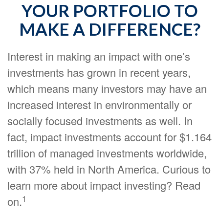
YOUR PORTFOLIO TO
MAKE A DIFFERENCE?
Interest in making an impact with one’s
investments has grown in recent years,
which means many investors may have an
increased interest in environmentally or
socially focused investments as well. In
fact, impact investments account for $1.164
trillion of managed investments worldwide,
with 37% held in North America. Curious to
learn more about impact investing? Read
1
on.