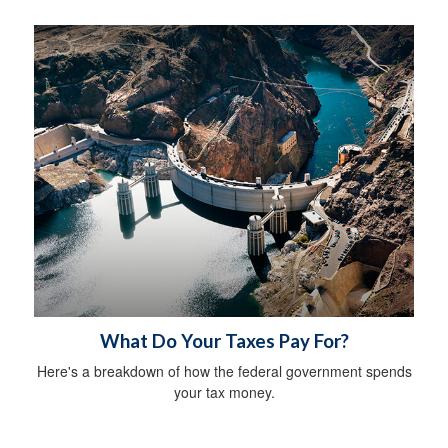
What Do Your Taxes Pay For?
Here's a breakdown of how the federal government spends
your tax money.