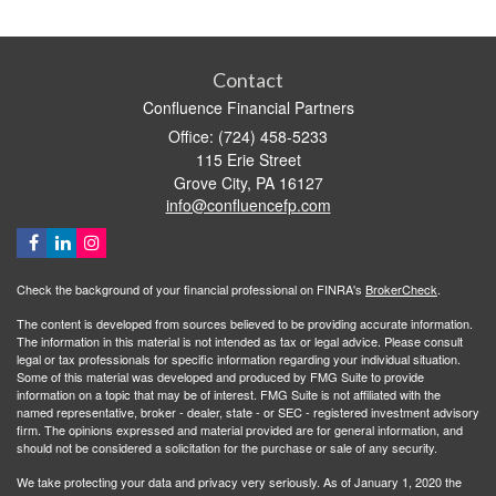
Contact
Confluence Financial Partners
Office: (724) 458-5233
115 Erie Street
Grove City,
PA
16127
info@confluencefp.com
Check the background of your financial professional on FINRA's
BrokerCheck
.
The content is developed from sources believed to be providing accurate information.
The information in this material is not intended as tax or legal advice. Please consult
legal or tax professionals for specific information regarding your individual situation.
Some of this material was developed and produced by FMG Suite to provide
information on a topic that may be of interest. FMG Suite is not affiliated with the
named representative, broker - dealer, state - or SEC - registered investment advisory
firm. The opinions expressed and material provided are for general information, and
should not be considered a solicitation for the purchase or sale of any security.
We take protecting your data and privacy very seriously. As of January 1, 2020 the