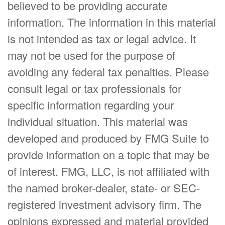
believed to be providing accurate
information. The information in this material
is not intended as tax or legal advice. It
may not be used for the purpose of
avoiding any federal tax penalties. Please
consult legal or tax professionals for
specific information regarding your
individual situation. This material was
developed and produced by FMG Suite to
provide information on a topic that may be
of interest. FMG, LLC, is not affiliated with
the named broker-dealer, state- or SEC-
registered investment advisory firm. The
opinions expressed and material provided