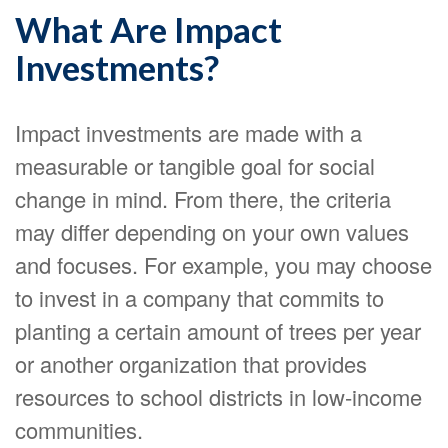
What Are Impact
Investments?
Impact investments are made with a
measurable or tangible goal for social
change in mind. From there, the criteria
may differ depending on your own values
and focuses. For example, you may choose
to invest in a company that commits to
planting a certain amount of trees per year
or another organization that provides
resources to school districts in low-income
communities.