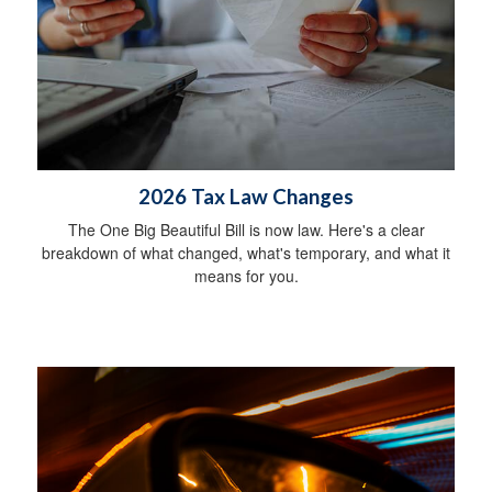
2026 Tax Law Changes
The One Big Beautiful Bill is now law. Here's a clear
breakdown of what changed, what's temporary, and what it
means for you.