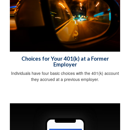
Choices for Your 401(k) at a Former
Employer
Individuals have four basic choices with the 401(k) account
they accrued at a previous employer.