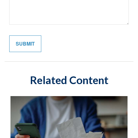
Related Content