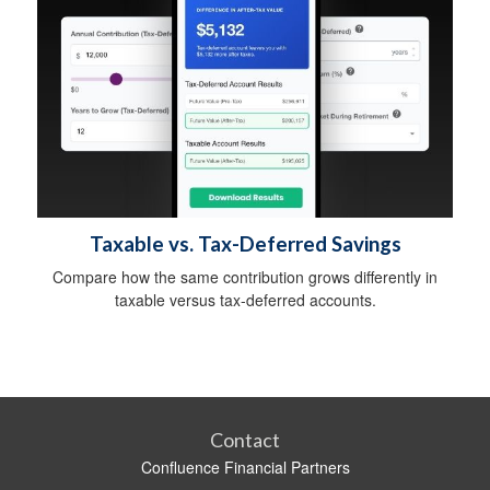
Taxable vs. Tax-Deferred Savings
Compare how the same contribution grows differently in
taxable versus tax-deferred accounts.
Contact
Confluence Financial Partners