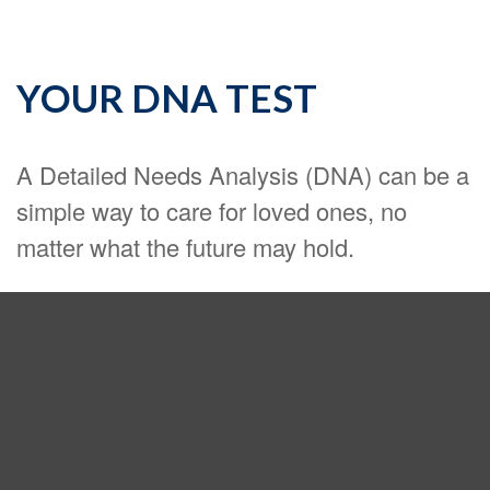
YOUR DNA TEST
A Detailed Needs Analysis (DNA) can be a
simple way to care for loved ones, no
matter what the future may hold.