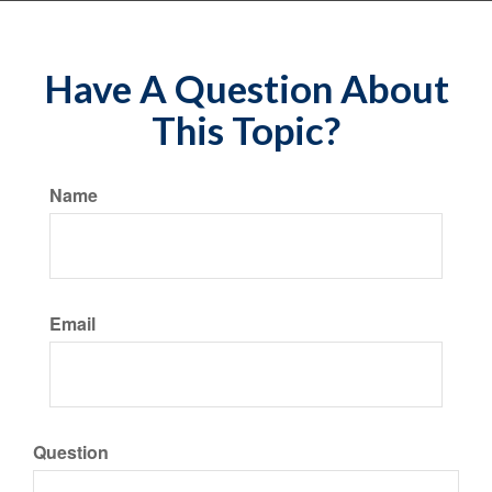
Have A Question About
This Topic?
Name
Email
Question