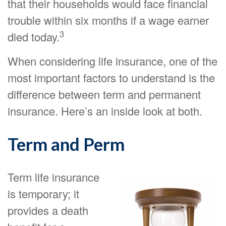
that their households would face financial
trouble within six months if a wage earner
3
died today.
When considering life insurance, one of the
most important factors to understand is the
difference between term and permanent
insurance. Here’s an inside look at both.
Term and Perm
Term life insurance
is temporary; it
provides a death