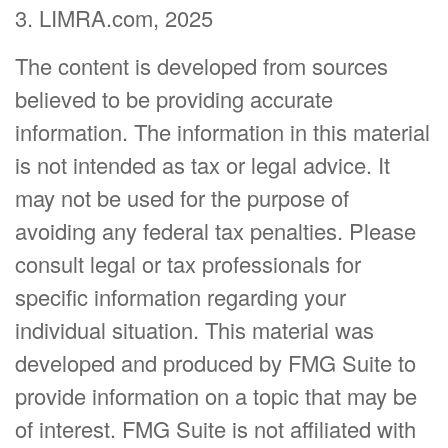
3. LIMRA.com, 2025
The content is developed from sources
believed to be providing accurate
information. The information in this material
is not intended as tax or legal advice. It
may not be used for the purpose of
avoiding any federal tax penalties. Please
consult legal or tax professionals for
specific information regarding your
individual situation. This material was
developed and produced by FMG Suite to
provide information on a topic that may be
of interest. FMG Suite is not affiliated with