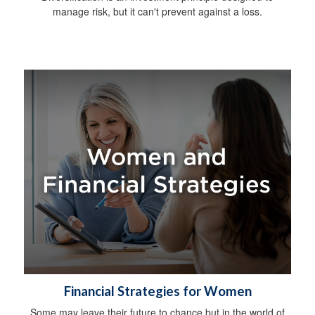
manage risk, but it can't prevent against a loss.
Financial Strategies for Women
Some may leave their future to chance but in the world of