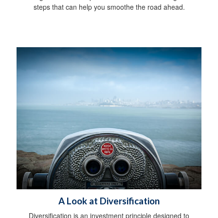
steps that can help you smoothe the road ahead.
A Look at Diversification
Diversification is an investment principle designed to