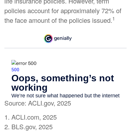
life insurance policies. However, term
policies account for approximately 72% of
1
the face amount of the policies issued.
Source: ACLI.gov, 2025
1. ACLI.com, 2025
2. BLS.gov, 2025