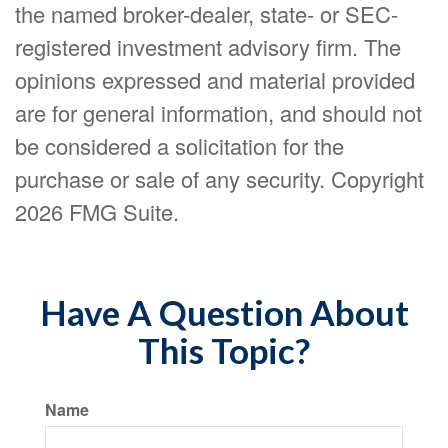
the named broker-dealer, state- or SEC-
registered investment advisory firm. The
opinions expressed and material provided
are for general information, and should not
be considered a solicitation for the
purchase or sale of any security. Copyright
2026 FMG Suite.
Have A Question About
This Topic?
Name