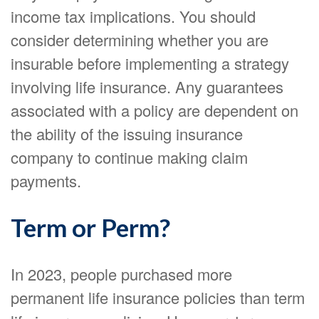
income tax implications. You should
consider determining whether you are
insurable before implementing a strategy
involving life insurance. Any guarantees
associated with a policy are dependent on
the ability of the issuing insurance
company to continue making claim
payments.
Term or Perm?
In 2023, people purchased more
permanent life insurance policies than term