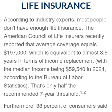
LIFE INSURANCE
According to industry experts, most people
don't have enough life insurance. The
American Council of Life Insurers recently
reported that average coverage equals
$197,000, which is equivalent to almost 3.5
years in terms of income replacement (with
the median income being $59,540 in 2024,
according to the Bureau of Labor
Statistics). That's only half the
1,2
recommended 7-year threshold.
Furthermore, 38 percent of consumers said