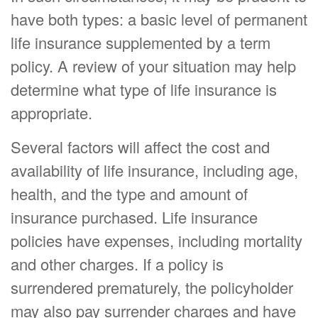
have both types: a basic level of permanent
life insurance supplemented by a term
policy. A review of your situation may help
determine what type of life insurance is
appropriate.
Several factors will affect the cost and
availability of life insurance, including age,
health, and the type and amount of
insurance purchased. Life insurance
policies have expenses, including mortality
and other charges. If a policy is
surrendered prematurely, the policyholder
may also pay surrender charges and have