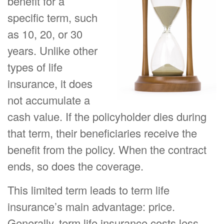
benefit for a
specific term, such
as 10, 20, or 30
years. Unlike other
types of life
insurance, it does
not accumulate a
cash value. If the policyholder dies during
that term, their beneficiaries receive the
benefit from the policy. When the contract
ends, so does the coverage.
This limited term leads to term life
insurance’s main advantage: price.
Generally, term life insurance costs less