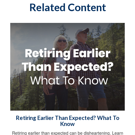
Related Content
Retiring Earlier Than Expected? What To
Know
Retiring earlier than expected can be disheartening. Learn