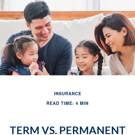
INSURANCE
READ TIME: 4 MIN
TERM VS. PERMANENT