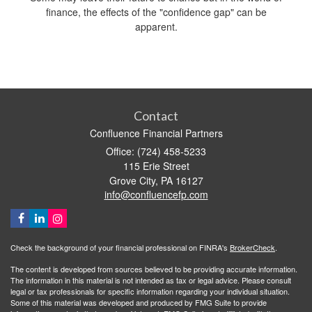
finance, the effects of the "confidence gap" can be
apparent.
Contact
Confluence Financial Partners
Office: (724) 458-5233
115 Erie Street
Grove City,
PA
16127
info@confluencefp.com
Check the background of your financial professional on FINRA's
BrokerCheck
.
The content is developed from sources believed to be providing accurate information.
The information in this material is not intended as tax or legal advice. Please consult
legal or tax professionals for specific information regarding your individual situation.
Some of this material was developed and produced by FMG Suite to provide