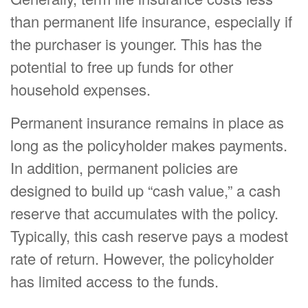
than permanent life insurance, especially if
the purchaser is younger. This has the
potential to free up funds for other
household expenses.
Permanent insurance remains in place as
long as the policyholder makes payments.
In addition, permanent policies are
designed to build up “cash value,” a cash
reserve that accumulates with the policy.
Typically, this cash reserve pays a modest
rate of return. However, the policyholder
has limited access to the funds.