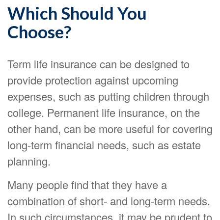
Which Should You
Choose?
Term life insurance can be designed to
provide protection against upcoming
expenses, such as putting children through
college. Permanent life insurance, on the
other hand, can be more useful for covering
long-term financial needs, such as estate
planning.
Many people find that they have a
combination of short- and long-term needs.
In such circumstances, it may be prudent to