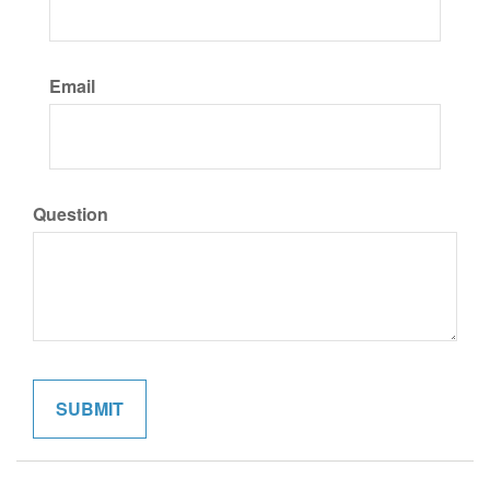
Email
Question