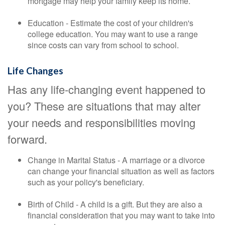
mortgage may help your family keep its home.
Education - Estimate the cost of your children's
college education. You may want to use a range
since costs can vary from school to school.
Life Changes
Has any life-changing event happened to
you? These are situations that may alter
your needs and responsibilities moving
forward.
Change in Marital Status - A marriage or a divorce
can change your financial situation as well as factors
such as your policy's beneficiary.
Birth of Child - A child is a gift. But they are also a
financial consideration that you may want to take into