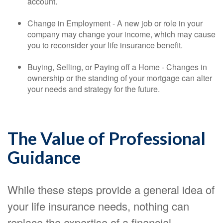
account.
Change in Employment - A new job or role in your
company may change your income, which may cause
you to reconsider your life insurance benefit.
Buying, Selling, or Paying off a Home - Changes in
ownership or the standing of your mortgage can alter
your needs and strategy for the future.
The Value of Professional
Guidance
While these steps provide a general idea of
your life insurance needs, nothing can
replace the expertise of a financial