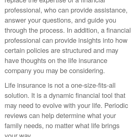
professional, who can provide assistance,
answer your questions, and guide you
through the process. In addition, a financial
professional can provide insights into how
certain policies are structured and may
have thoughts on the life insurance
company you may be considering.
Life insurance is not a one-size-fits-all
solution. It is a dynamic financial tool that
may need to evolve with your life. Periodic
reviews can help determine what your
family needs, no matter what life brings
your way.