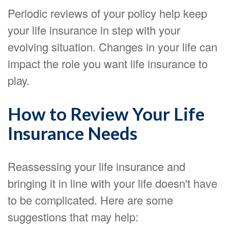
Periodic reviews of your policy help keep
your life insurance in step with your
evolving situation. Changes in your life can
impact the role you want life insurance to
play.
How to Review Your Life
Insurance Needs
Reassessing your life insurance and
bringing it in line with your life doesn't have
to be complicated. Here are some
suggestions that may help: