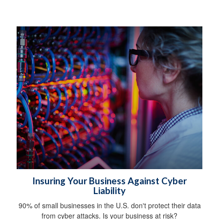
Insuring Your Business Against Cyber
Liability
90% of small businesses in the U.S. don't protect their data
from cyber attacks. Is your business at risk?