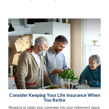
Consider Keeping Your Life Insurance When
You Retire
Reasons to retain your coverage into your retirement years.