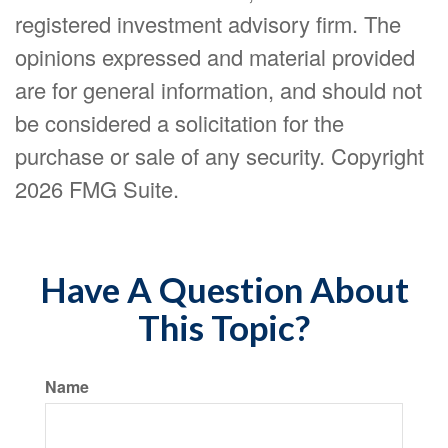
registered investment advisory firm. The
opinions expressed and material provided
are for general information, and should not
be considered a solicitation for the
purchase or sale of any security. Copyright
2026 FMG Suite.
Have A Question About
This Topic?
Name