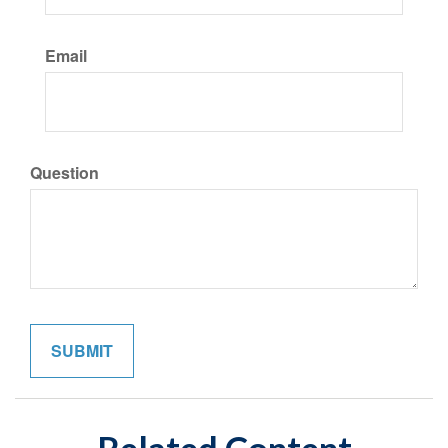
Email
Question