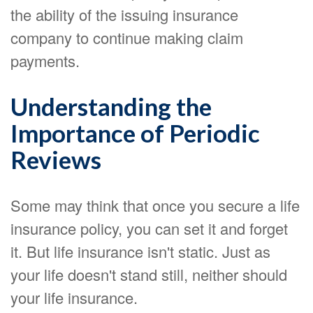
the ability of the issuing insurance
company to continue making claim
payments.
Understanding the
Importance of Periodic
Reviews
Some may think that once you secure a life
insurance policy, you can set it and forget
it. But life insurance isn't static. Just as
your life doesn't stand still, neither should
your life insurance.