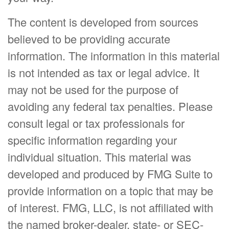
The content is developed from sources
believed to be providing accurate
information. The information in this material
is not intended as tax or legal advice. It
may not be used for the purpose of
avoiding any federal tax penalties. Please
consult legal or tax professionals for
specific information regarding your
individual situation. This material was
developed and produced by FMG Suite to
provide information on a topic that may be
of interest. FMG, LLC, is not affiliated with
the named broker-dealer, state- or SEC-