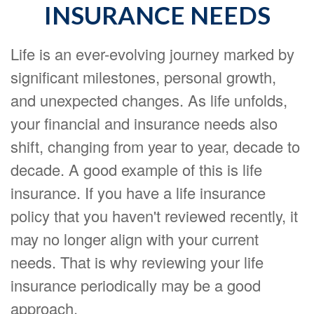
INSURANCE NEEDS
Life is an ever-evolving journey marked by
significant milestones, personal growth,
and unexpected changes. As life unfolds,
your financial and insurance needs also
shift, changing from year to year, decade to
decade. A good example of this is life
insurance. If you have a life insurance
policy that you haven't reviewed recently, it
may no longer align with your current
needs. That is why reviewing your life
insurance periodically may be a good
approach.