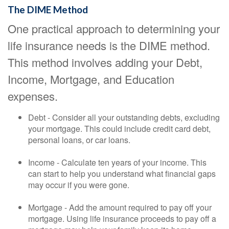
The DIME Method
One practical approach to determining your
life insurance needs is the DIME method.
This method involves adding your Debt,
Income, Mortgage, and Education
expenses.
Debt - Consider all your outstanding debts, excluding
your mortgage. This could include credit card debt,
personal loans, or car loans.
Income - Calculate ten years of your income. This
can start to help you understand what financial gaps
may occur if you were gone.
Mortgage - Add the amount required to pay off your
mortgage. Using life insurance proceeds to pay off a