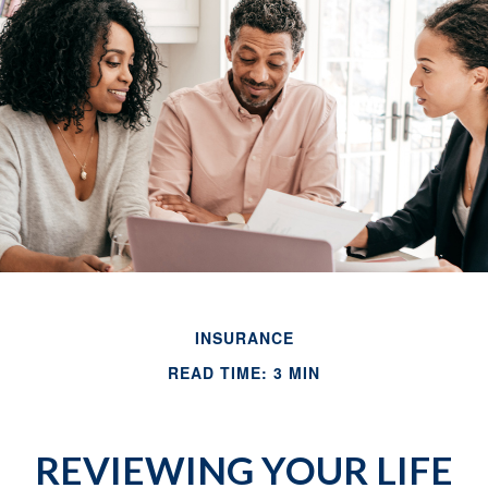
INSURANCE
READ TIME: 3 MIN
REVIEWING YOUR LIFE