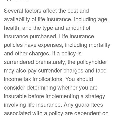
Several factors affect the cost and
availability of life insurance, including age,
health, and the type and amount of
insurance purchased. Life insurance
policies have expenses, including mortality
and other charges. If a policy is
surrendered prematurely, the policyholder
may also pay surrender charges and face
income tax implications. You should
consider determining whether you are
insurable before implementing a strategy
involving life insurance. Any guarantees
associated with a policy are dependent on