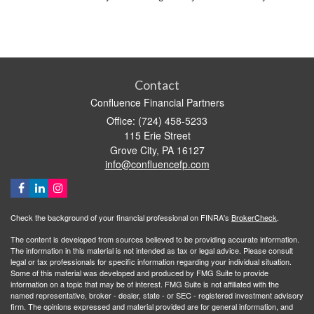
Contact
Confluence Financial Partners
Office: (724) 458-5233
115 Erie Street
Grove City,
PA
16127
info@confluencefp.com
Check the background of your financial professional on FINRA's
BrokerCheck
.
The content is developed from sources believed to be providing accurate information.
The information in this material is not intended as tax or legal advice. Please consult
legal or tax professionals for specific information regarding your individual situation.
Some of this material was developed and produced by FMG Suite to provide
information on a topic that may be of interest. FMG Suite is not affiliated with the
named representative, broker - dealer, state - or SEC - registered investment advisory
firm. The opinions expressed and material provided are for general information, and