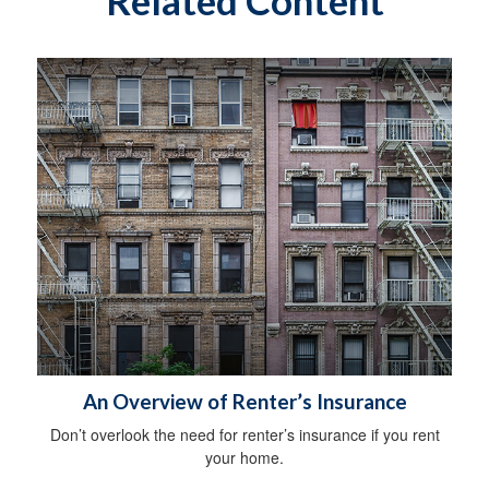
Related Content
An Overview of Renter’s Insurance
Don’t overlook the need for renter’s insurance if you rent
your home.