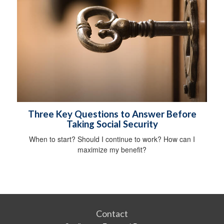
Three Key Questions to Answer Before
Taking Social Security
When to start? Should I continue to work? How can I
maximize my benefit?
Contact