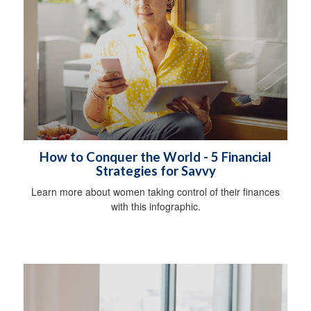
How to Conquer the World - 5 Financial
Strategies for Savvy
Learn more about women taking control of their finances
with this infographic.