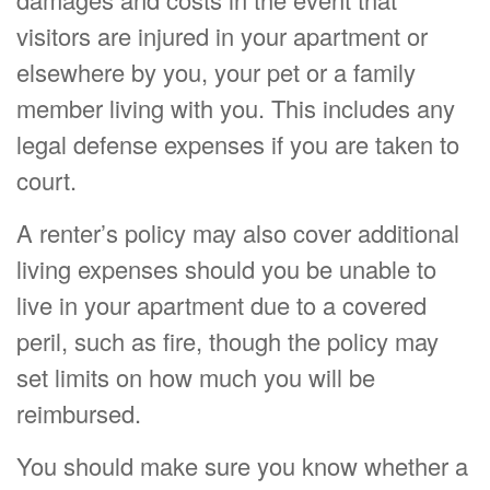
visitors are injured in your apartment or
elsewhere by you, your pet or a family
member living with you. This includes any
legal defense expenses if you are taken to
court.
A renter’s policy may also cover additional
living expenses should you be unable to
live in your apartment due to a covered
peril, such as fire, though the policy may
set limits on how much you will be
reimbursed.
You should make sure you know whether a