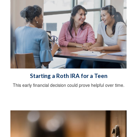
Starting a Roth IRA for a Teen
This early financial decision could prove helpful over time.