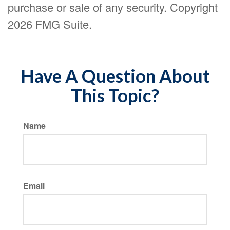
purchase or sale of any security. Copyright
2026 FMG Suite.
Have A Question About
This Topic?
Name
Email