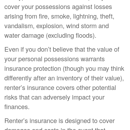
cover your possessions against losses
arising from fire, smoke, lightning, theft,
vandalism, explosion, wind storm and
water damage (excluding floods).
Even if you don’t believe that the value of
your personal possessions warrants
insurance protection (though you may think
differently after an inventory of their value),
renter’s insurance covers other potential
risks that can adversely impact your
finances.
Renter’s insurance is designed to cover
damages and costs in the event that