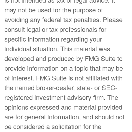
may not be used for the purpose of
avoiding any federal tax penalties. Please
consult legal or tax professionals for
specific information regarding your
individual situation. This material was
developed and produced by FMG Suite to
provide information on a topic that may be
of interest. FMG Suite is not affiliated with
the named broker-dealer, state- or SEC-
registered investment advisory firm. The
opinions expressed and material provided
are for general information, and should not
be considered a solicitation for the