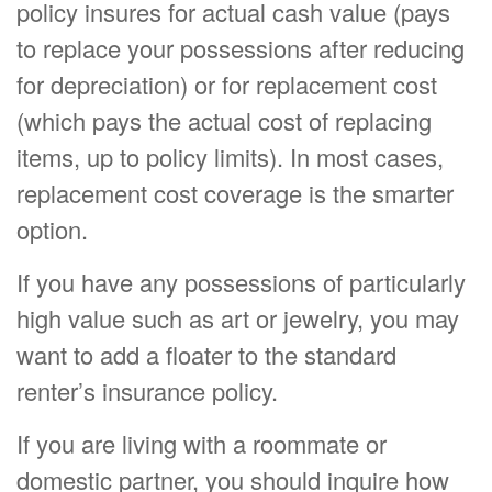
policy insures for actual cash value (pays
to replace your possessions after reducing
for depreciation) or for replacement cost
(which pays the actual cost of replacing
items, up to policy limits). In most cases,
replacement cost coverage is the smarter
option.
If you have any possessions of particularly
high value such as art or jewelry, you may
want to add a floater to the standard
renter’s insurance policy.
If you are living with a roommate or
domestic partner, you should inquire how