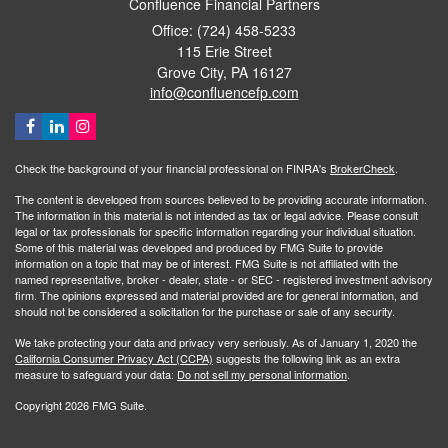
Confluence Financial Partners
Office: (724) 458-5233
115 Erie Street
Grove City,
PA
16127
info@confluencefp.com
Check the background of your financial professional on FINRA's
BrokerCheck
.
The content is developed from sources believed to be providing accurate information.
The information in this material is not intended as tax or legal advice. Please consult
legal or tax professionals for specific information regarding your individual situation.
Some of this material was developed and produced by FMG Suite to provide
information on a topic that may be of interest. FMG Suite is not affiliated with the
named representative, broker - dealer, state - or SEC - registered investment advisory
firm. The opinions expressed and material provided are for general information, and
should not be considered a solicitation for the purchase or sale of any security.
We take protecting your data and privacy very seriously. As of January 1, 2020 the
California Consumer Privacy Act (CCPA)
suggests the following link as an extra
measure to safeguard your data:
Do not sell my personal information
.
Copyright 2026 FMG Suite.