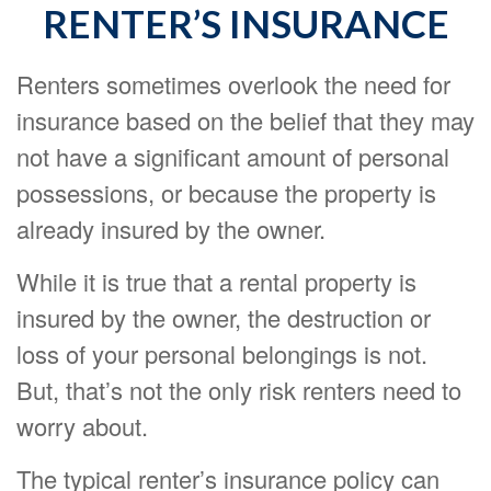
RENTER’S INSURANCE
Renters sometimes overlook the need for
insurance based on the belief that they may
not have a significant amount of personal
possessions, or because the property is
already insured by the owner.
While it is true that a rental property is
insured by the owner, the destruction or
loss of your personal belongings is not.
But, that’s not the only risk renters need to
worry about.
The typical renter’s insurance policy can