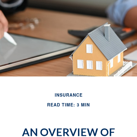
INSURANCE
READ TIME: 3 MIN
AN OVERVIEW OF