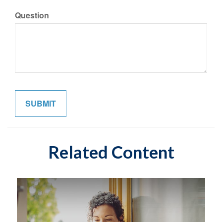
Question
Related Content