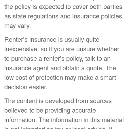
the policy is expected to cover both parties
as state regulations and insurance policies
may vary.
Renter’s insurance is usually quite
inexpensive, so if you are unsure whether
to purchase a renter’s policy, talk to an
insurance agent and obtain a quote. The
low cost of protection may make a smart
decision easier.
The content is developed from sources
believed to be providing accurate
information. The information in this material
is not intended as tax or legal advice. It