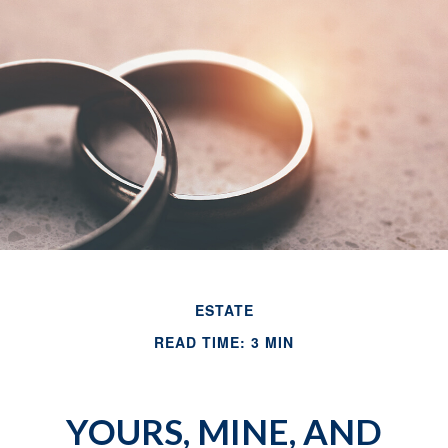
ESTATE
READ TIME: 3 MIN
YOURS, MINE, AND