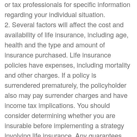
or tax professionals for specific information
regarding your individual situation.
2. Several factors will affect the cost and
availability of life insurance, including age,
health and the type and amount of
insurance purchased. Life insurance
policies have expenses, including mortality
and other charges. If a policy is
surrendered prematurely, the policyholder
also may pay surrender charges and have
income tax implications. You should
consider determining whether you are
insurable before implementing a strategy
involving life insurance. Any guarantees