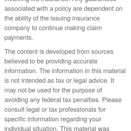
associated with a policy are dependent on
the ability of the issuing insurance
company to continue making claim
payments.
The content is developed from sources
believed to be providing accurate
information. The information in this material
is not intended as tax or legal advice. It
may not be used for the purpose of
avoiding any federal tax penalties. Please
consult legal or tax professionals for
specific information regarding your
individual situation. This material was