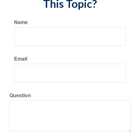
This Topic?
Name
Email
Question