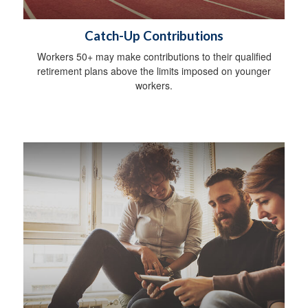
Catch-Up Contributions
Workers 50+ may make contributions to their qualified
retirement plans above the limits imposed on younger
workers.