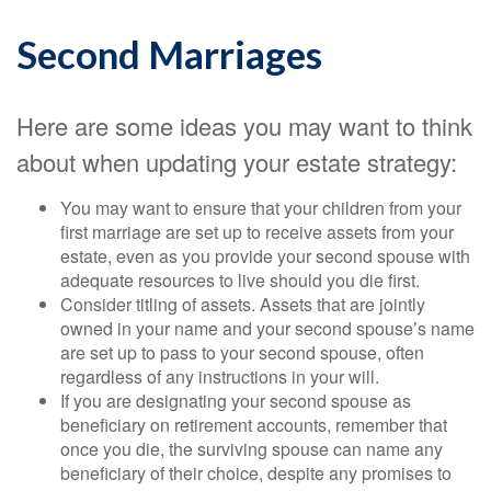
Second Marriages
Here are some ideas you may want to think
about when updating your estate strategy:
You may want to ensure that your children from your
first marriage are set up to receive assets from your
estate, even as you provide your second spouse with
adequate resources to live should you die first.
Consider titling of assets. Assets that are jointly
owned in your name and your second spouse’s name
are set up to pass to your second spouse, often
regardless of any instructions in your will.
If you are designating your second spouse as
beneficiary on retirement accounts, remember that
once you die, the surviving spouse can name any
beneficiary of their choice, despite any promises to