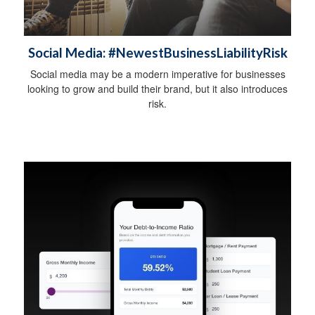
Social Media: #NewestBusinessLiabilityRisk
Social media may be a modern imperative for businesses
looking to grow and build their brand, but it also introduces
risk.