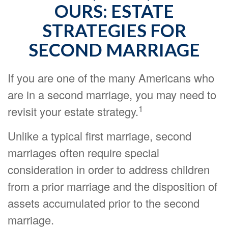
OURS: ESTATE
STRATEGIES FOR
SECOND MARRIAGE
If you are one of the many Americans who
are in a second marriage, you may need to
1
revisit your estate strategy.
Unlike a typical first marriage, second
marriages often require special
consideration in order to address children
from a prior marriage and the disposition of
assets accumulated prior to the second
marriage.