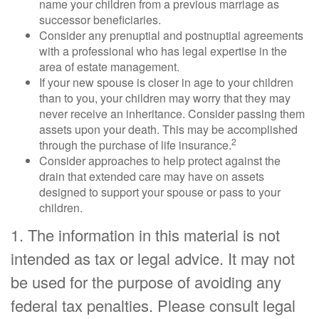
name your children from a previous marriage as
successor beneficiaries.
Consider any prenuptial and postnuptial agreements
with a professional who has legal expertise in the
area of estate management.
If your new spouse is closer in age to your children
than to you, your children may worry that they may
never receive an inheritance. Consider passing them
assets upon your death. This may be accomplished
2
through the purchase of life insurance.
Consider approaches to help protect against the
drain that extended care may have on assets
designed to support your spouse or pass to your
children.
1. The information in this material is not
intended as tax or legal advice. It may not
be used for the purpose of avoiding any
federal tax penalties. Please consult legal