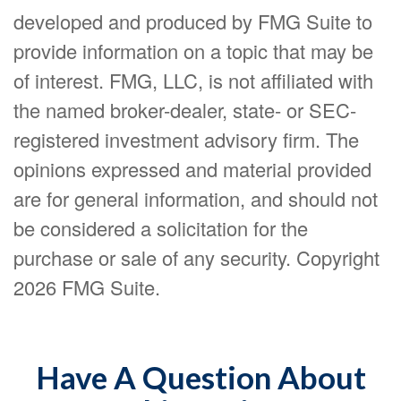
developed and produced by FMG Suite to
provide information on a topic that may be
of interest. FMG, LLC, is not affiliated with
the named broker-dealer, state- or SEC-
registered investment advisory firm. The
opinions expressed and material provided
are for general information, and should not
be considered a solicitation for the
purchase or sale of any security. Copyright
2026 FMG Suite.
Have A Question About