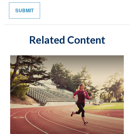
Related Content