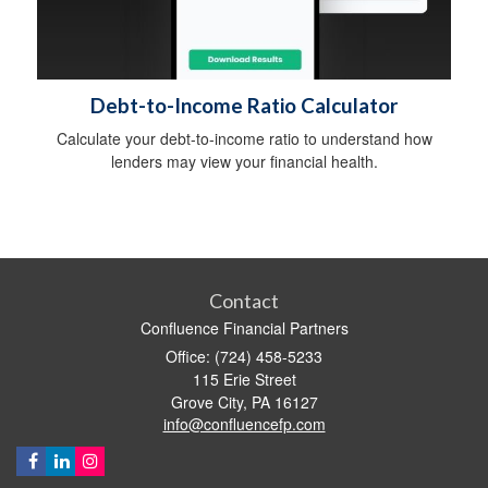
Debt-to-Income Ratio Calculator
Calculate your debt-to-income ratio to understand how
lenders may view your financial health.
Contact
Confluence Financial Partners
Office: (724) 458-5233
115 Erie Street
Grove City,
PA
16127
info@confluencefp.com