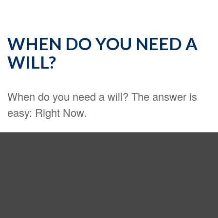
WHEN DO YOU NEED A
WILL?
When do you need a will? The answer is
easy: Right Now.