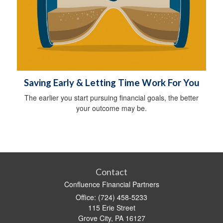
Saving Early & Letting Time Work For You
The earlier you start pursuing financial goals, the better
your outcome may be.
Contact
Confluence Financial Partners
Office: (724) 458-5233
115 Erie Street
Grove City,
PA
16127