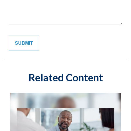
Related Content