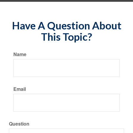
Have A Question About
This Topic?
Name
Email
Question