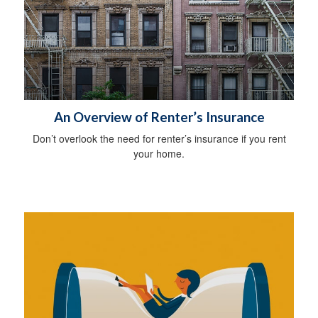
An Overview of Renter’s Insurance
Don’t overlook the need for renter’s insurance if you rent
your home.