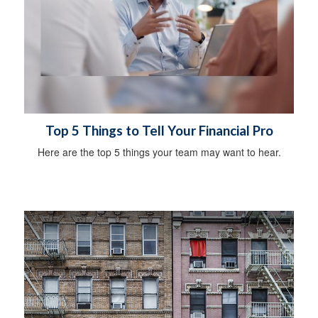
Top 5 Things to Tell Your Financial Pro
Here are the top 5 things your team may want to hear.