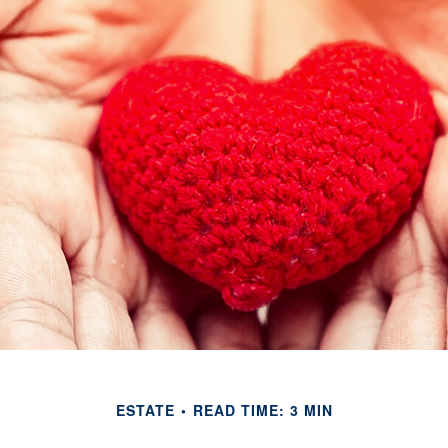
ESTATE
READ TIME: 3 MIN