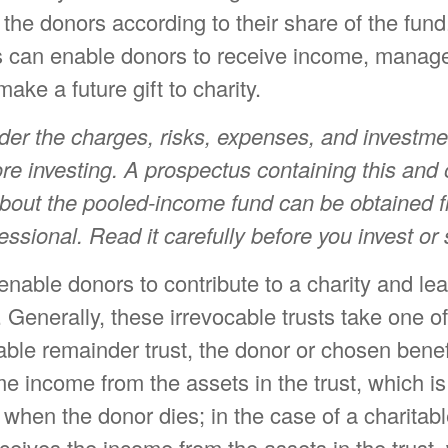
o the donors according to their share of the fun
 can enable donors to receive income, manage 
ake a future gift to charity.
der the charges, risks, expenses, and investme
ore investing. A prospectus containing this and 
about the pooled-income fund can be obtained 
fessional. Read it carefully before you invest o
t enable donors to contribute to a charity and le
. Generally, these irrevocable trusts take one o
able remainder trust, the donor or chosen benef
ime income from the assets in the trust, which i
y when the donor dies; in the case of a charitabl
eceives the income from the assets in the trust,