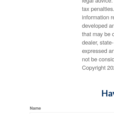
legal advice.
tax penalties
information r
developed an
that may be o
dealer, state
expressed an
not be consid
Copyright
20
Hav
Name