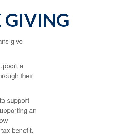
 GIVING
ans give
support a
hrough their
to support
supporting an
low
tax benefit.