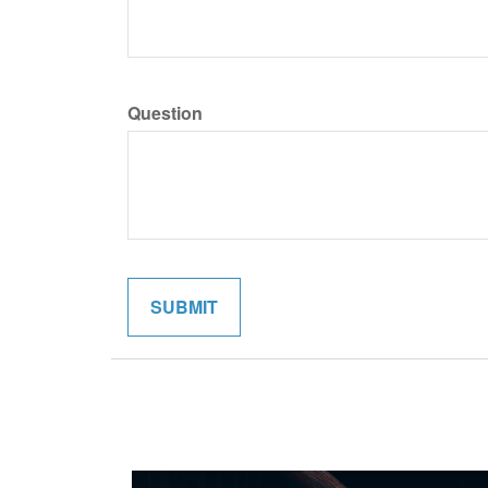
Question