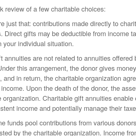
k review of a few charitable choices:
re just that: contributions made directly to chari
. Direct gifts may be deductible from income t
your individual situation.
ft annuities are not related to annuities offered
nder this arrangement, the donor gives money,
e, and in return, the charitable organization agr
 income. Upon the death of the donor, the asse
e organization. Charitable gift annuities enable
stent income and potentially manage their taxe
e funds pool contributions from various donors 
sted by the charitable organization. Income fro