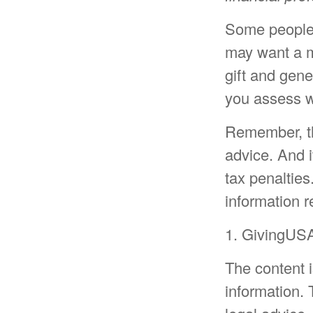
Some people a
may want a m
gift and gene
you assess w
Remember, the
advice. And i
tax penalties
information r
1. GivingUSA
The content 
information. 