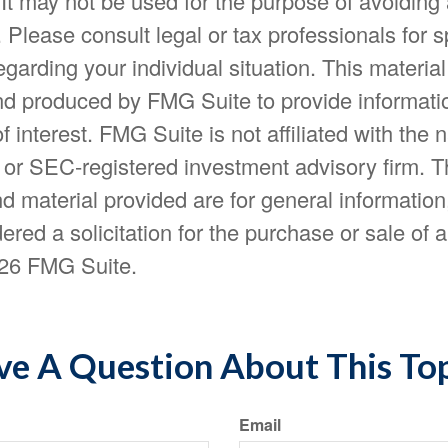
 It may not be used for the purpose of avoiding
. Please consult legal or tax professionals for s
egarding your individual situation. This materia
d produced by FMG Suite to provide informatio
f interest. FMG Suite is not affiliated with the
- or SEC-registered investment advisory firm. 
d material provided are for general information
ered a solicitation for the purchase or sale of a
26 FMG Suite.
e A Question About This To
Email