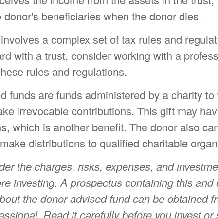
 donor's beneficiaries when the donor dies.
 involves a complex set of tax rules and regula
d with a trust, consider working with a profes
 these rules and regulations.
d funds are funds administered by a charity to
e irrevocable contributions. This gift may hav
ns, which is another benefit. The donor also 
 make distributions to qualified charitable organ
der the charges, risks, expenses, and investme
ore investing. A prospectus containing this and 
about the donor-advised fund can be obtained f
fessional. Read it carefully before you invest o