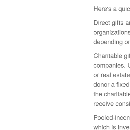
Here's a quic
Direct gifts a
organizations
depending on 
Charitable gi
companies. U
or real estat
donor a fixed
the charitabl
receive consi
Pooled-incom
which is inve