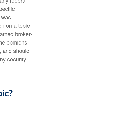
 any federal
pecific
l was
n on a topic
 named broker-
The opinions
, and should
ny security.
pic?