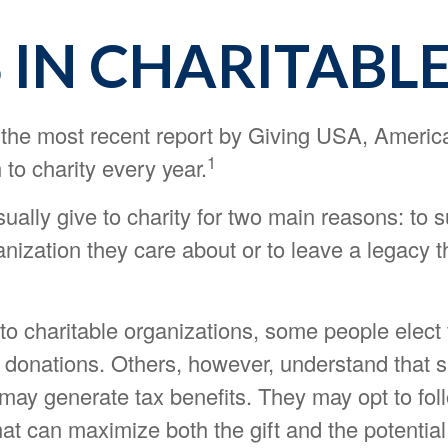
 IN CHARITABLE
 the most recent report by Giving USA, Americ
1
 to charity every year.
ally give to charity for two main reasons: to 
nization they care about or to leave a legacy t
to charitable organizations, some people elect 
 donations. Others, however, understand that 
may generate tax benefits. They may opt to fol
at can maximize both the gift and the potential 