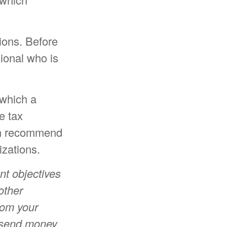
tions. Before
sional who is
 which a
e tax
can recommend
izations.
nt objectives
other
rom your
r send money.