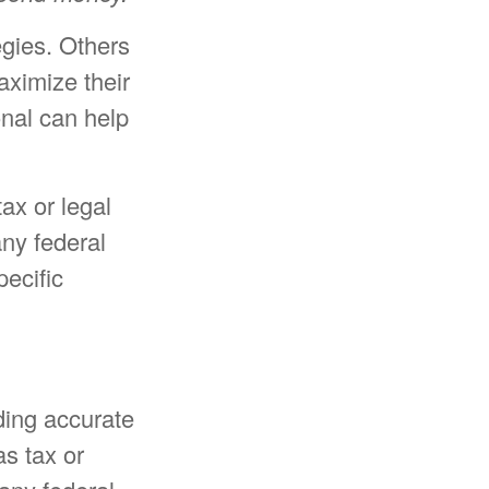
egies. Others
ximize their
onal can help
tax or legal
any federal
pecific
ding accurate
as tax or