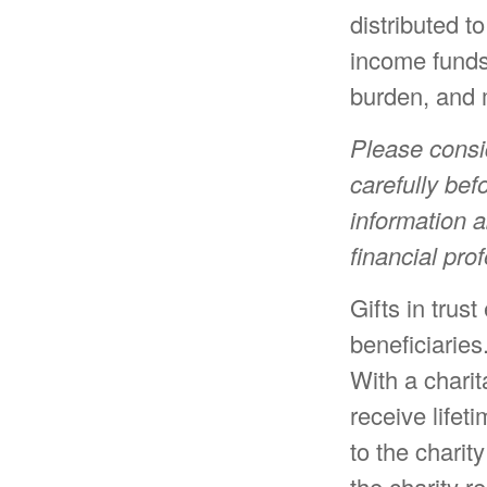
distributed t
income funds
burden, and m
Please consi
carefully bef
information 
financial pro
Gifts in trus
beneficiaries
With a charit
receive lifet
to the charit
the charity r