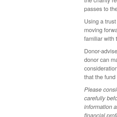
passes to the
Using a trust
moving forwar
familiar with
Donor-advise
donor can mak
consideratio
that the fund
Please consi
carefully bef
information 
financial pro