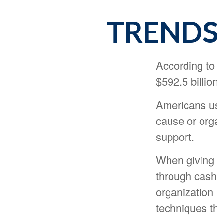
TRENDS
According to
$592.5 billion
Americans usu
cause or orga
support.
When giving 
through cash
organization 
techniques th