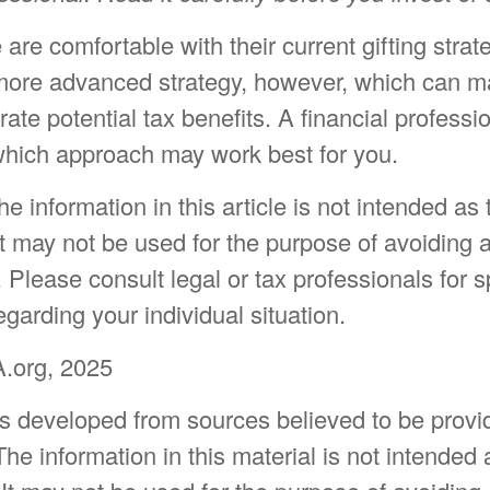
re comfortable with their current gifting strat
ore advanced strategy, however, which can ma
rate potential tax benefits. A financial professi
hich approach may work best for you.
 information in this article is not intended as 
t may not be used for the purpose of avoiding 
. Please consult legal or tax professionals for s
egarding your individual situation.
.org, 2025
is developed from sources believed to be provi
The information in this material is not intended 