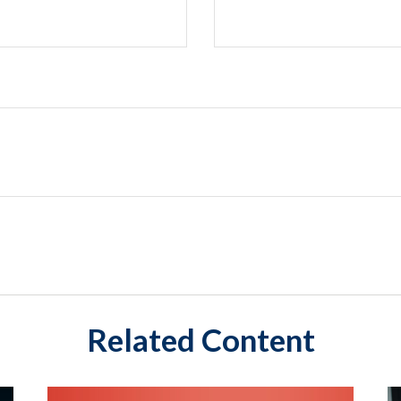
Related Content