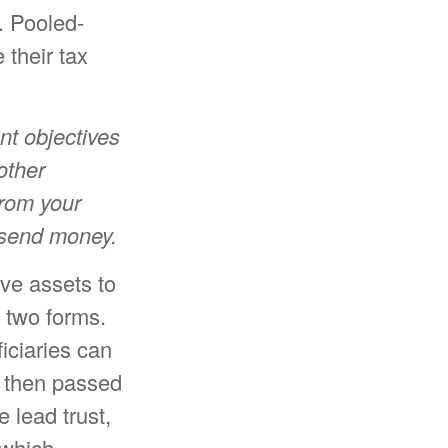
d. Pooled-
their tax
nt objectives
other
from your
r send money.
ave assets to
f two forms.
iciaries can
s then passed
e lead trust,
 which