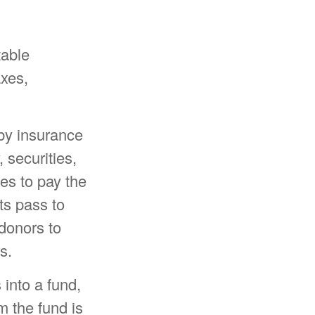
table
axes,
 by insurance
 securities,
ees to pay the
ts pass to
 donors to
s.
into a fund,
m the fund is